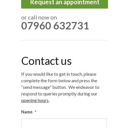
Request an appointment
or call now on
07960 632731
Contact us
If you would like to get in touch, please
complete the form below and press the
“send message” button. We endeavor to
respond to queries promptly during our
opening hours
.
Name
*