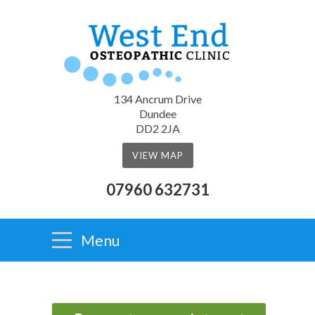
134 Ancrum Drive
Dundee
DD2 2JA
VIEW MAP
07960 632731
Menu