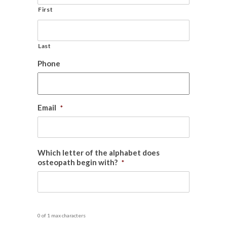
First
Last
Phone
Email
*
Which letter of the alphabet does
osteopath begin with?
*
0 of 1 max characters