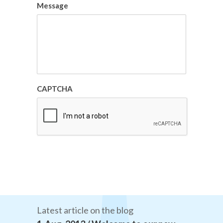
Message
CAPTCHA
Latest article on the blog