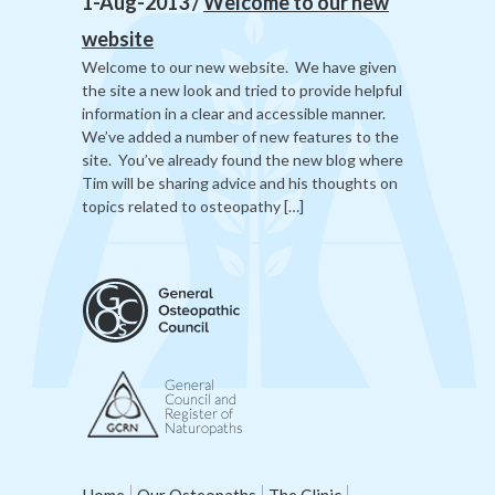
1-Aug-2013 /
Welcome to our new
website
Welcome to our new website. We have given
the site a new look and tried to provide helpful
information in a clear and accessible manner.
We’ve added a number of new features to the
site. You’ve already found the new blog where
Tim will be sharing advice and his thoughts on
topics related to osteopathy […]