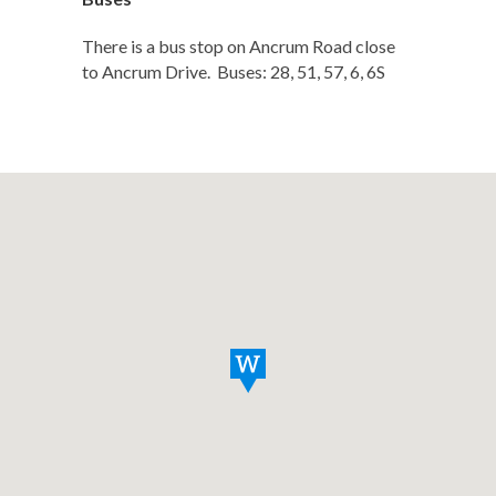
There is a bus stop on Ancrum Road close
to Ancrum Drive. Buses: 28, 51, 57, 6, 6S