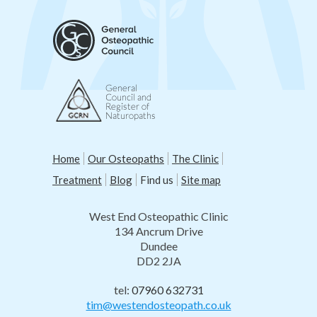
Home
Our Osteopaths
The Clinic
Treatment
Blog
Find us
Site map
West End Osteopathic Clinic
134 Ancrum Drive
Dundee
DD2 2JA
tel:
07960 632731
tim@westendosteopath.co.uk