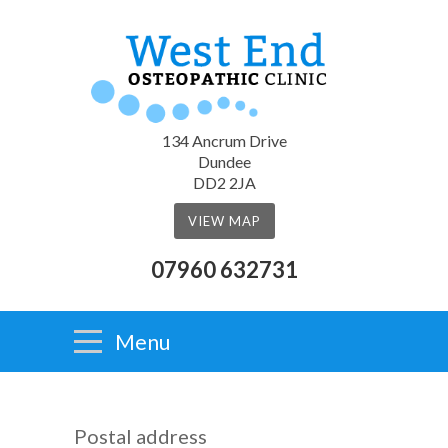
134 Ancrum Drive
Dundee
DD2 2JA
VIEW MAP
07960 632731
Menu
Postal address