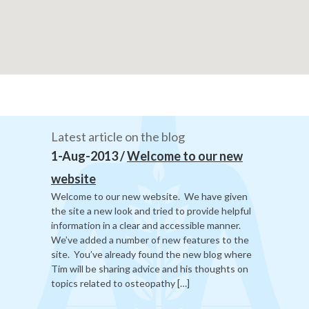
Latest article on the blog
1-Aug-2013 /
Welcome to our new
website
Welcome to our new website. We have given
the site a new look and tried to provide helpful
information in a clear and accessible manner.
We’ve added a number of new features to the
site. You’ve already found the new blog where
Tim will be sharing advice and his thoughts on
topics related to osteopathy […]