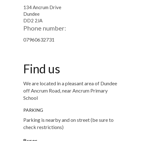
134 Ancrum Drive
Dundee
DD2 2JA
Phone number:
07960632731
Find us
We are located in a pleasant area of Dundee
off Ancrum Road, near Ancrum Primary
School
PARKING
Parking is nearby and on street (be sure to
check restrictions)
Buses