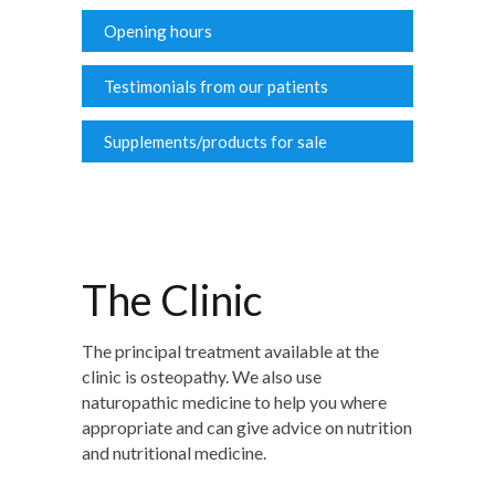
Opening hours
Testimonials from our patients
Supplements/products for sale
The Clinic
The principal treatment available at the
clinic is osteopathy. We also use
naturopathic medicine to help you where
appropriate and can give advice on nutrition
and nutritional medicine.