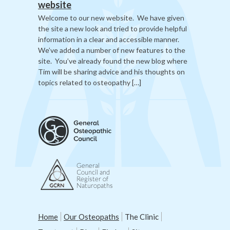
website
Welcome to our new website. We have given
the site a new look and tried to provide helpful
information in a clear and accessible manner.
We’ve added a number of new features to the
site. You’ve already found the new blog where
Tim will be sharing advice and his thoughts on
topics related to osteopathy […]
Home
Our Osteopaths
The Clinic