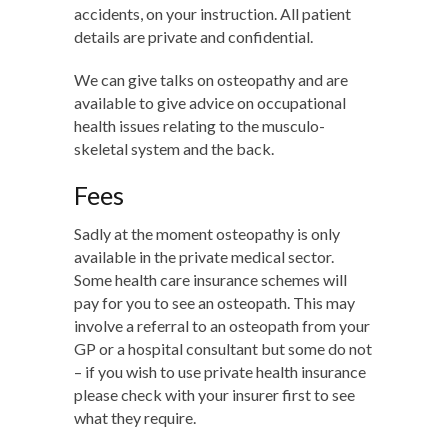
accidents, on your instruction. All patient
details are private and confidential.
We can give talks on osteopathy and are
available to give advice on occupational
health issues relating to the musculo-
skeletal system and the back.
Fees
Sadly at the moment osteopathy is only
available in the private medical sector.
Some health care insurance schemes will
pay for you to see an osteopath. This may
involve a referral to an osteopath from your
GP or a hospital consultant but some do not
– if you wish to use private health insurance
please check with your insurer first to see
what they require.