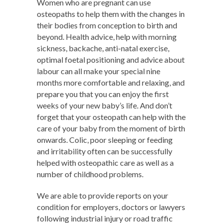
Women who are pregnant can use
osteopaths to help them with the changes in
their bodies from conception to birth and
beyond. Health advice, help with morning
sickness, backache, anti-natal exercise,
optimal foetal positioning and advice about
labour can all make your special nine
months more comfortable and relaxing, and
prepare you that you can enjoy the first
weeks of your new baby’s life. And don’t
forget that your osteopath can help with the
care of your baby from the moment of birth
onwards. Colic, poor sleeping or feeding
and irritability often can be successfully
helped with osteopathic care as well as a
number of childhood problems.
We are able to provide reports on your
condition for employers, doctors or lawyers
following industrial injury or road traffic