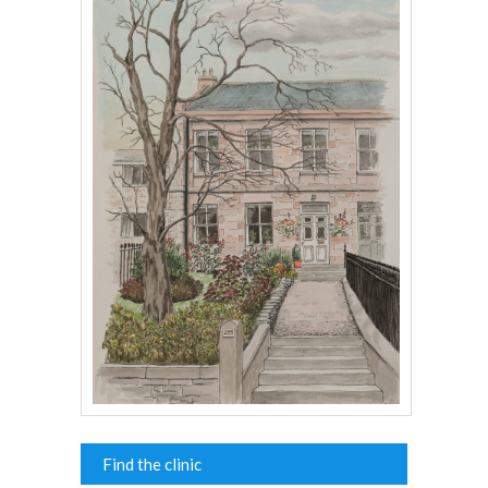
Find the clinic