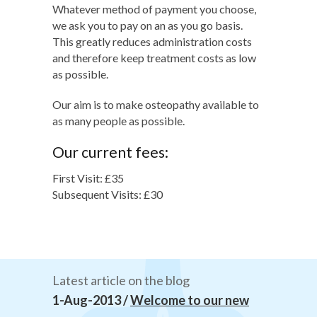
Whatever method of payment you choose,
we ask you to pay on an as you go basis.
This greatly reduces administration costs
and therefore keep treatment costs as low
as possible.
Our aim is to make osteopathy available to
as many people as possible.
Our current fees:
First Visit: £35
Subsequent Visits: £30
Latest article on the blog
1-Aug-2013 /
Welcome to our new