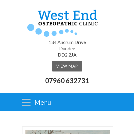
134 Ancrum Drive
Dundee
DD2 2JA
VIEW MAP
07960 632731
Menu