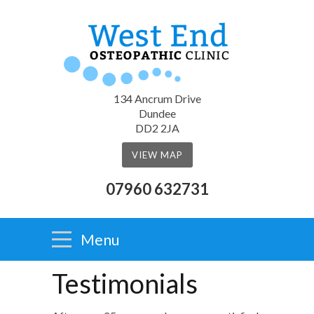
134 Ancrum Drive
Dundee
DD2 2JA
VIEW MAP
07960 632731
Menu
Testimonials