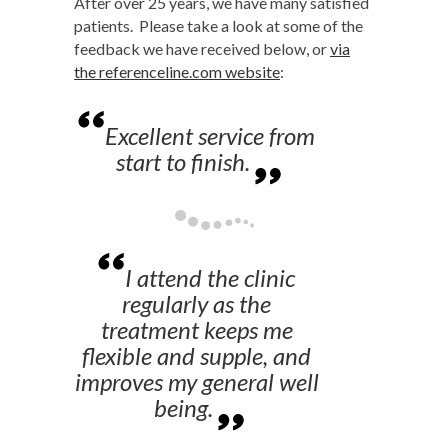
After over 25 years, we have many satisfied
patients. Please take a look at some of the
feedback we have received below, or
via
the referenceline.com website
:
Excellent service from
start to finish.
I attend the clinic
regularly as the
treatment keeps me
flexible and supple, and
improves my general well
being.