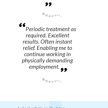
Periodic treatment as
required. Excellent
results. Often instant
relief. Enabling me to
continue working in
physically demanding
employment.