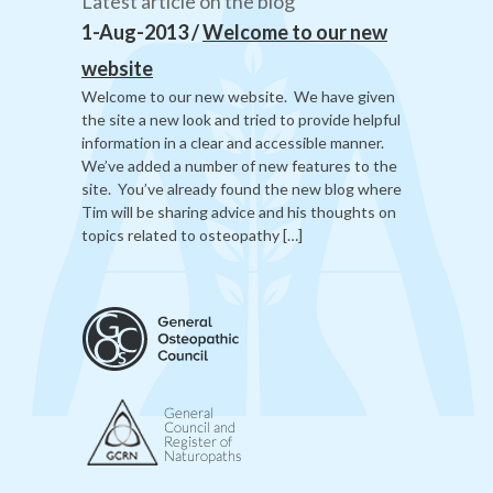
Latest article on the blog
1-Aug-2013 /
Welcome to our new
website
Welcome to our new website. We have given
the site a new look and tried to provide helpful
information in a clear and accessible manner.
We’ve added a number of new features to the
site. You’ve already found the new blog where
Tim will be sharing advice and his thoughts on
topics related to osteopathy […]