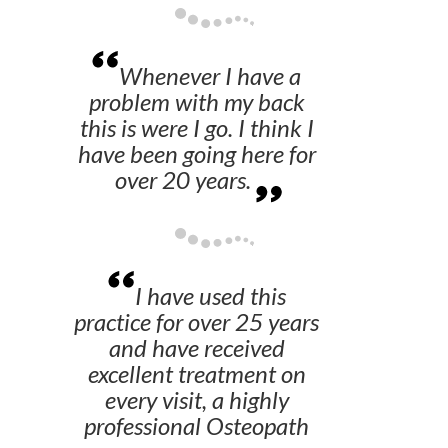
Whenever I have a
problem with my back
this is were I go. I think I
have been going here for
over 20 years.
I have used this
practice for over 25 years
and have received
excellent treatment on
every visit, a highly
professional Osteopath